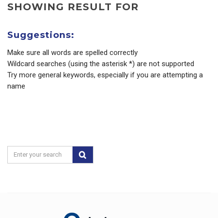
SHOWING RESULT FOR
Suggestions:
Make sure all words are spelled correctly
Wildcard searches (using the asterisk *) are not supported
Try more general keywords, especially if you are attempting a
name