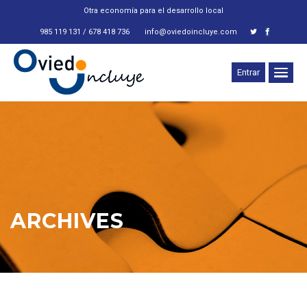
Otra economía para el desarrollo local
985 119 131 / 678 418 736
info@oviedoincluye.com
Entrar
ARCHIVES